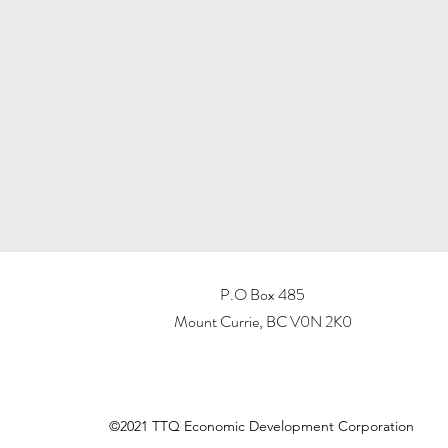
P.O Box 485
Mount Currie, BC V0N 2K0
©2021 TTQ Economic Development Corporation