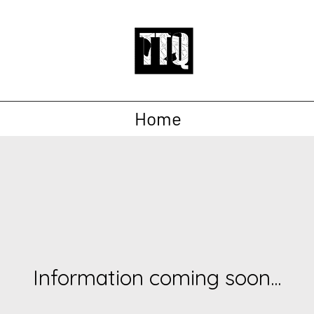
Home
Information coming soon...